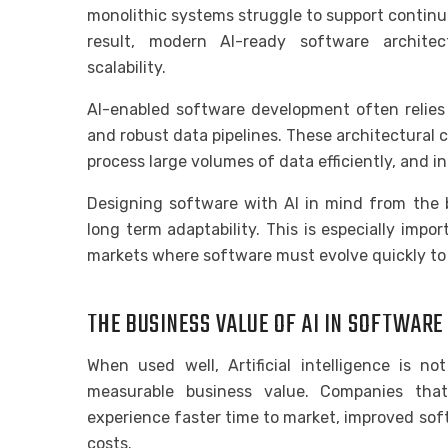
monolithic systems struggle to support continu
result, modern AI-ready software architect
scalability.
AI-enabled software development often relies 
and robust data pipelines. These architectural 
process large volumes of data efficiently, and 
Designing software with AI in mind from the 
long term adaptability. This is especially impo
markets where software must evolve quickly to
THE BUSINESS VALUE OF AI IN SOFTWAR
When used well, Artificial intelligence is no
measurable business value. Companies that
experience faster time to market, improved sof
costs.