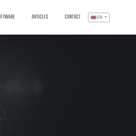
OFTWARE
ARTICLES
CONTACT
EN