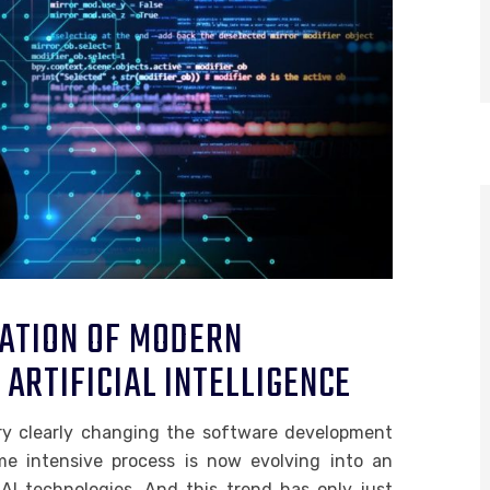
ATION OF MODERN
ARTIFICIAL INTELLIGENCE
very clearly changing the software development
e intensive process is now evolving into an
 AI technologies. And this trend has only just