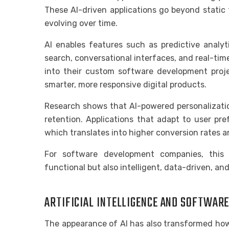
These AI-driven applications go beyond static 
evolving over time.
AI enables features such as predictive analyt
search, conversational interfaces, and real-tim
into their custom software development proje
smarter, more responsive digital products.
Research shows that AI-powered personalizati
retention. Applications that adapt to user pr
which translates into higher conversion rates a
For software development companies, this
functional but also intelligent, data-driven, an
ARTIFICIAL INTELLIGENCE AND SOFTWAR
The appearance of AI has also transformed how 