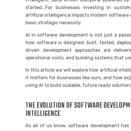
started...For businesses investing in cust
artificial intelligence impacts modern software 
basic strategic necessity.
AI in software development is not just a passin
how software is designed, built, tested, depl
driven development approaches are deliveri
operational costs, and building systems that co
In this article we will explore how artificial in
it matters for businesses like ours, and how 
using AI to build scalable, future ready solution
THE EVOLUTION OF SOFTWARE DEVELOPMEN
INTELLIGENCE
As all of us know, software development has t