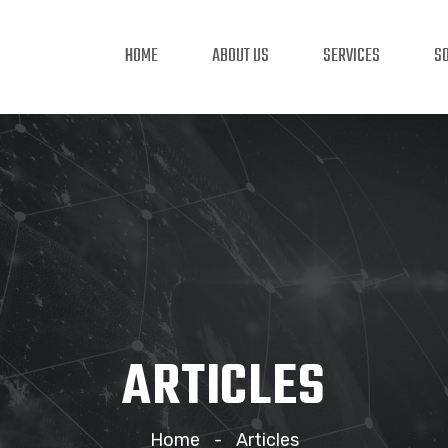
HOME
ABOUT US
SERVICES
S
ARTICLES
Home
Articles