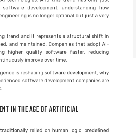
om software development, understanding how
engineering is no longer optional but just a very
g trend and it represents a structural shift in
oyed, and maintained. Companies that adopt AI-
ng higher quality software faster, reducing
ntinuously improve over time.
telligence is reshaping software development, why
experienced software development companies are
s.
T IN THE AGE OF ARTIFICIAL
raditionally relied on human logic, predefined