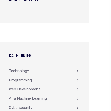
RECENT ARTICLE
CATEGORIES
Technology
Programming
Web Development
AI & Machine Learning
Cybersecurity