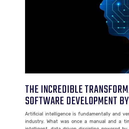
THE INCREDIBLE TRANSFORM
SOFTWARE DEVELOPMENT BY 
Artificial intelligence is fundamentally and 
industry. What was once a manual and a tim
intelligent, data driven discipline powered by