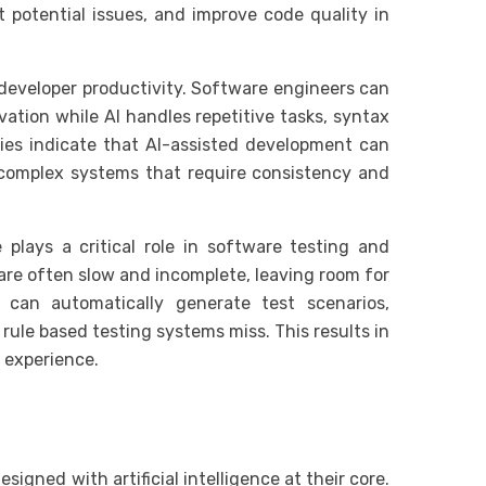
 potential issues, and improve code quality in
developer productivity. Software engineers can
vation while AI handles repetitive tasks, syntax
dies indicate that AI-assisted development can
r complex systems that require consistency and
e plays a critical role in software testing and
are often slow and incomplete, leaving room for
 can automatically generate test scenarios,
rule based testing systems miss. This results in
 experience.
igned with artificial intelligence at their core.