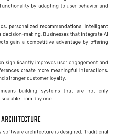
functionality by adapting to user behavior and
ics, personalized recommendations, intelligent
e decision-making. Businesses that integrate AI
cts gain a competitive advantage by offering
on significantly improves user engagement and
eferences create more meaningful interactions,
nd stronger customer loyalty.
 means building systems that are not only
d scalable from day one.
E ARCHITECTURE
software architecture is designed. Traditional