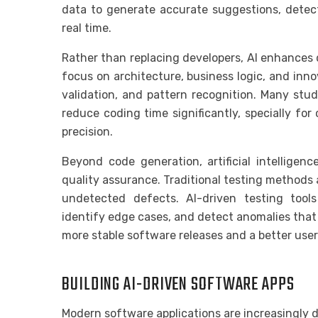
data to generate accurate suggestions, detect
real time.
Rather than replacing developers, AI enhances 
focus on architecture, business logic, and inno
validation, and pattern recognition. Many stu
reduce coding time significantly, specially fo
precision.
Beyond code generation, artificial intelligenc
quality assurance. Traditional testing methods 
undetected defects. AI-driven testing tools
identify edge cases, and detect anomalies that 
more stable software releases and a better user
BUILDING AI-DRIVEN SOFTWARE APPS
Modern software applications are increasingly des