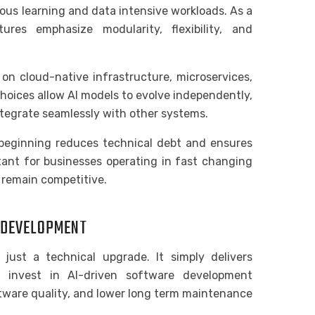
ous learning and data intensive workloads. As a
ures emphasize modularity, flexibility, and
on cloud-native infrastructure, microservices,
choices allow AI models to evolve independently,
integrate seamlessly with other systems.
beginning reduces technical debt and ensures
rtant for businesses operating in fast changing
 remain competitive.
E DEVELOPMENT
t just a technical upgrade. It simply delivers
 invest in AI-driven software development
tware quality, and lower long term maintenance