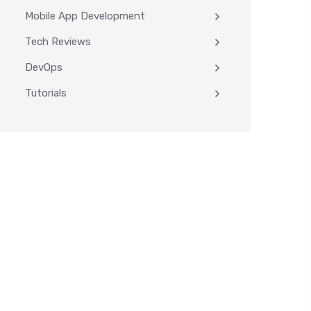
Mobile App Development
Tech Reviews
DevOps
Tutorials