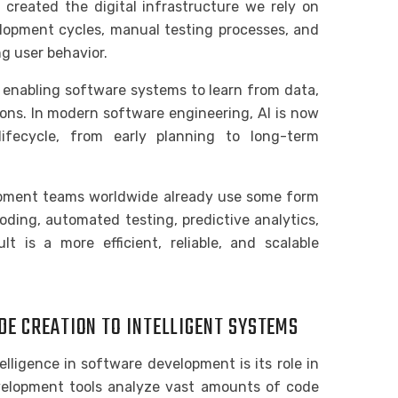
 created the digital infrastructure we rely on
velopment cycles, manual testing processes, and
g user behavior.
y enabling software systems to learn from data,
ions. In modern software engineering, AI is now
ifecycle, from early planning to long-term
opment teams worldwide already use some form
oding, automated testing, predictive analytics,
t is a more efficient, reliable, and scalable
DE CREATION TO INTELLIGENT SYSTEMS
telligence in software development is its role in
velopment tools analyze vast amounts of code