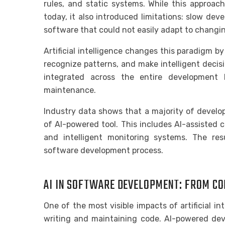
rules, and static systems. While this approach
today, it also introduced limitations: slow de
software that could not easily adapt to changin
Artificial intelligence changes this paradigm b
recognize patterns, and make intelligent decis
integrated across the entire development l
maintenance.
Industry data shows that a majority of devel
of AI-powered tool. This includes AI-assisted c
and intelligent monitoring systems. The resul
software development process.
AI IN SOFTWARE DEVELOPMENT: FROM CO
One of the most visible impacts of artificial in
writing and maintaining code. AI-powered de